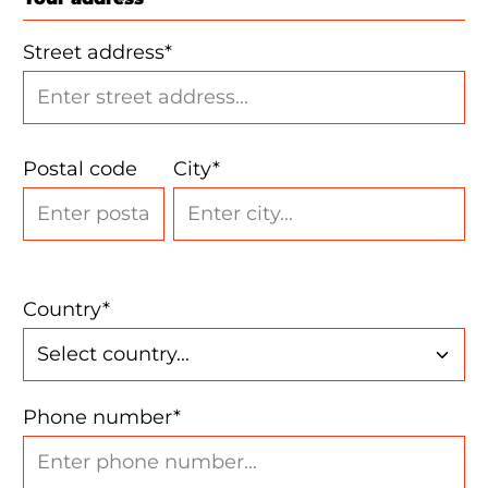
Street address*
Postal code
City*
Country*
Phone number*