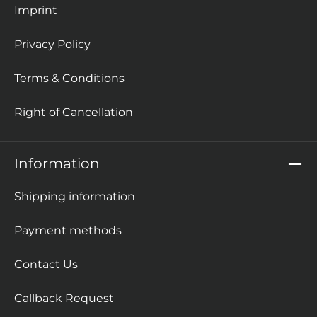
Imprint
Privacy Policy
Terms & Conditions
Right of Cancellation
Information
Shipping information
Payment methods
Contact Us
Callback Request