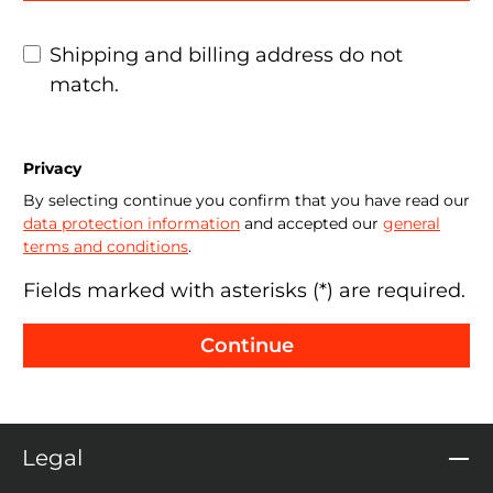
Shipping and billing address do not
match.
Privacy
By selecting continue you confirm that you have read our
data protection information
and accepted our
general
terms and conditions
.
Fields marked with asterisks (*) are required.
Continue
Legal