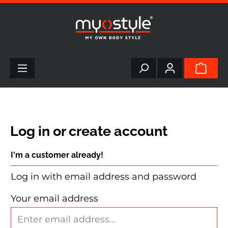
in content
Log in or create account
I'm a customer already!
Log in with email address and password
Your email address