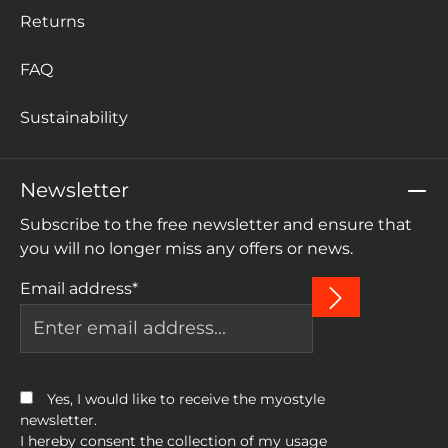
Returns
FAQ
Sustainability
Newsletter
Subscribe to the free newsletter and ensure that
you will no longer miss any offers or news.
Email address*
Yes, I would like to receive the myostyle
newsletter.
I hereby consent the collection of my usage