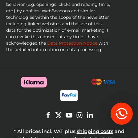
behavior (e.g. openings, clicks and reading time,
etc.) by cookies, WebBeacons and similar
technologies within the scope of the newsletter
including linked websites and the use of this
data for the optimization of e-mail marketing. I
can revoke this consent at any time. I have
acknowledged the
Data Protection Notice
with
the detailed information on data processing.
* All prices incl. VAT plus
shipping costs
and