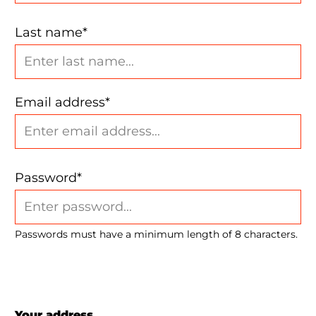
Last name*
Email address*
Password*
Passwords must have a minimum length of 8 characters.
Your address