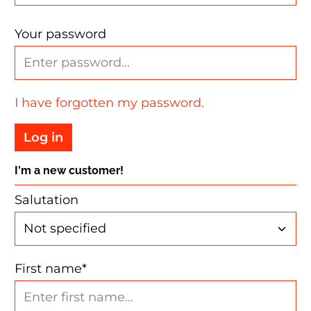
Your password
I have forgotten my password.
Log in
I'm a new customer!
Personal information
Salutation
First name*