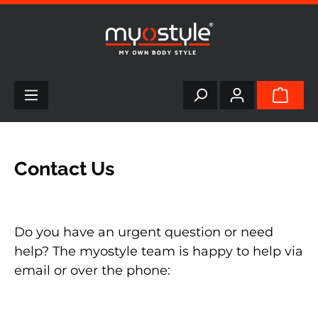
in content
Contact Us
Do you have an urgent question or need
help? The myostyle team is happy to help via
email or over the phone: