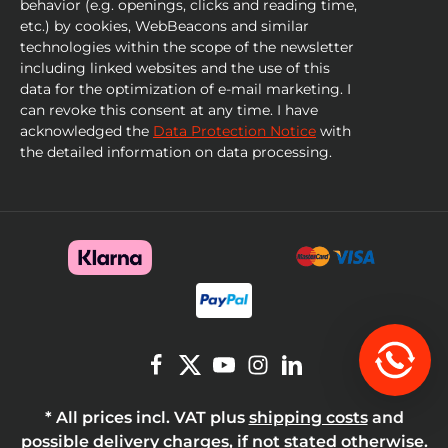
behavior (e.g. openings, clicks and reading time,
etc.) by cookies, WebBeacons and similar
technologies within the scope of the newsletter
including linked websites and the use of this
data for the optimization of e-mail marketing. I
can revoke this consent at any time. I have
acknowledged the
Data Protection Notice
with
the detailed information on data processing.
* All prices incl. VAT plus
shipping costs
and
possible delivery charges, if not stated otherwise.