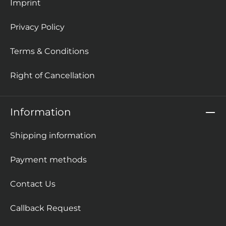
Imprint
Privacy Policy
Terms & Conditions
Right of Cancellation
Information
Shipping information
Payment methods
Contact Us
Callback Request