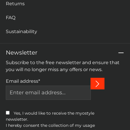
Returns
FAQ
Sustainability
Newsletter
Subscribe to the free newsletter and ensure that
you will no longer miss any offers or news.
Email address*
Yes, I would like to receive the myostyle
newsletter.
I hereby consent the collection of my usage