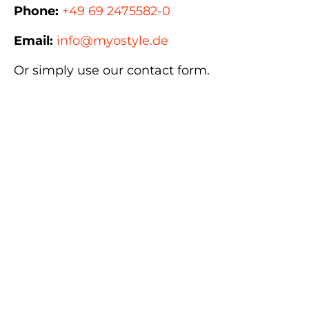
Phone:
+49 69 2475582-0
Email:
info@myostyle.de
Or simply use our contact form.