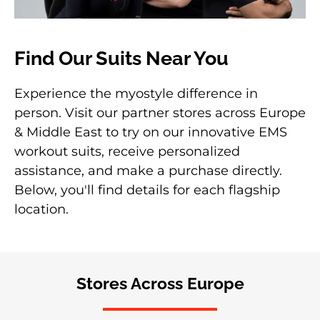
Find Our Suits Near You
Experience the myostyle difference in
person. Visit our partner stores across Europe
& Middle East to try on our innovative EMS
workout suits, receive personalized
assistance, and make a purchase directly.
Below, you'll find details for each flagship
location.
Stores Across Europe