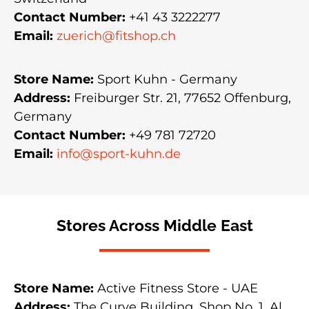
Contact Number:
+41 43 3222277
Email:
zuerich@fitshop.ch
Store Name:
Sport Kuhn - Germany
Address:
Freiburger Str. 21, 77652 Offenburg,
Germany
Contact Number:
+49 781 72720
Email:
info@sport-kuhn.de
Stores Across Middle East
Store Name:
Active Fitness Store - UAE
Address:
The Curve Building, Shop No. 1, Al