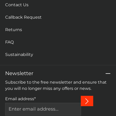
Contact Us
Callback Request
Returns
FAQ
Sustainability
Newsletter
Subscribe to the free newsletter and ensure that
you will no longer miss any offers or news.
Email address*