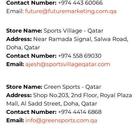
Contact Number:
+974 443 60066
Email:
future@futuremarketing.com.qa
Store Name:
Sports Village - Qatar
Address:
Near Ramada Signal, Salwa Road,
Doha, Qatar
Contact Number:
+974 558 69030
Email:
ajesh@sportsvillageqatar.com
Store Name:
Green Sports - Qatar
Address:
Shop No.203, 2nd Floor, Royal Plaza
Mall, Al Sadd Street, Doha, Qatar
Contact Number:
+974 4414 6868
Email:
info@greensports.com.qa