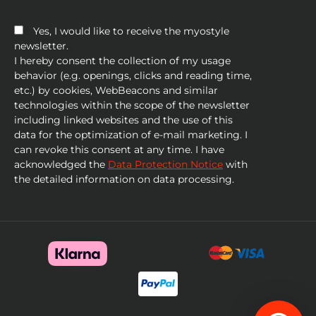
Yes, I would like to receive the myostyle
newsletter.
I hereby consent the collection of my usage
behavior (e.g. openings, clicks and reading time,
etc.) by cookies, WebBeacons and similar
technologies within the scope of the newsletter
including linked websites and the use of this
data for the optimization of e-mail marketing. I
can revoke this consent at any time. I have
acknowledged the
Data Protection Notice
with
the detailed information on data processing.