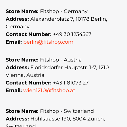
Store Name:
Fitshop - Germany
Address:
Alexanderplatz 7, 10178 Berlin,
Germany
Contact Number:
+49 30 1234567
Email:
berlin@fitshop.com
Store Name:
Fitshop - Austria
Address:
Floridsdorfer Hauptstr. 1-7, 1210
Vienna, Austria
Contact Number:
+43 1 81073 27
Email:
wien1210@fitshop.at
Store Name:
Fitshop - Switzerland
Address:
Hohlstrasse 190, 8004 Zürich,
Switzerland