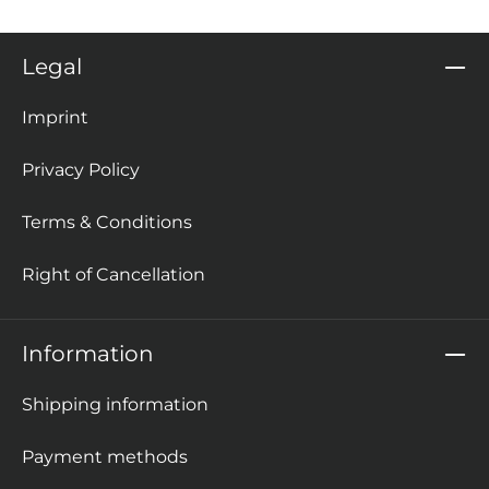
Legal
Imprint
Privacy Policy
Terms & Conditions
Right of Cancellation
Information
Shipping information
Payment methods