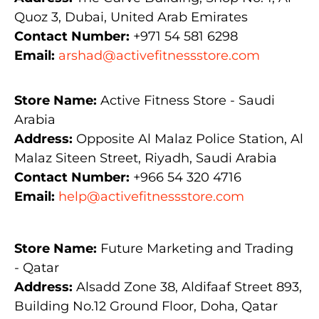
Quoz 3, Dubai, United Arab Emirates
Contact Number:
+971 54 581 6298
Email:
arshad@activefitnessstore.com
Store Name:
Active Fitness Store - Saudi
Arabia
Address:
Opposite Al Malaz Police Station, Al
Malaz Siteen Street, Riyadh, Saudi Arabia
Contact Number:
+966 54 320 4716
Email:
help@activefitnessstore.com
Store Name:
Future Marketing and Trading
- Qatar
Address:
Alsadd Zone 38, Aldifaaf Street 893,
Building No.12 Ground Floor, Doha, Qatar