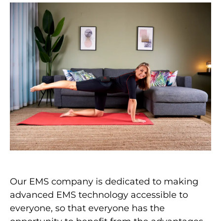
Our EMS company is dedicated to making
advanced EMS technology accessible to
everyone, so that everyone has the