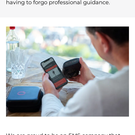
having to forgo professional guidance.