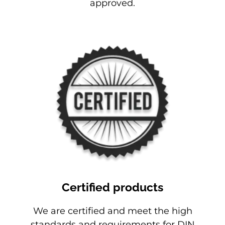
approved.
Certified products
We are certified and meet the high
standards and requirements for DIN