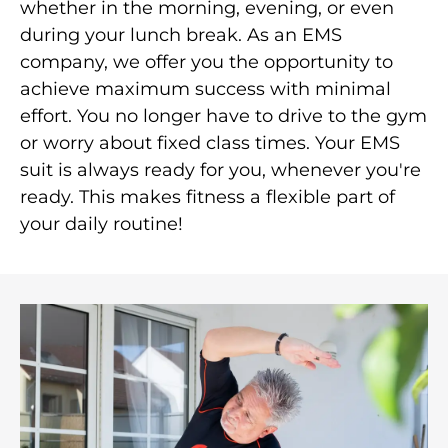
whether in the morning, evening, or even
during your lunch break. As an EMS
company, we offer you the opportunity to
achieve maximum success with minimal
effort. You no longer have to drive to the gym
or worry about fixed class times. Your EMS
suit is always ready for you, whenever you're
ready. This makes fitness a flexible part of
your daily routine!