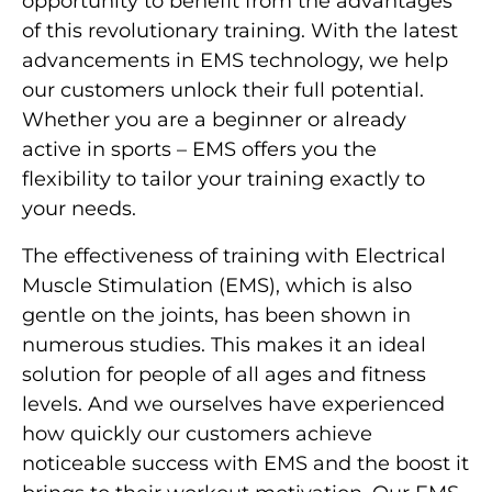
opportunity to benefit from the advantages
of this revolutionary training. With the latest
advancements in EMS technology, we help
our customers unlock their full potential.
Whether you are a beginner or already
active in sports – EMS offers you the
flexibility to tailor your training exactly to
your needs.
The effectiveness of training with Electrical
Muscle Stimulation (EMS), which is also
gentle on the joints, has been shown in
numerous studies. This makes it an ideal
solution for people of all ages and fitness
levels. And we ourselves have experienced
how quickly our customers achieve
noticeable success with EMS and the boost it