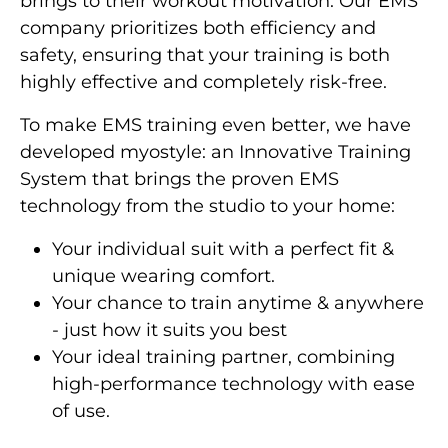
brings to their workout motivation. Our EMS
company prioritizes both efficiency and
safety, ensuring that your training is both
highly effective and completely risk-free.
To make EMS training even better, we have
developed myostyle: an Innovative Training
System that brings the proven EMS
technology from the studio to your home:
Your individual suit with a perfect fit &
unique wearing comfort.
Your chance to train anytime & anywhere
- just how it suits you best
Your ideal training partner, combining
high-performance technology with ease
of use.