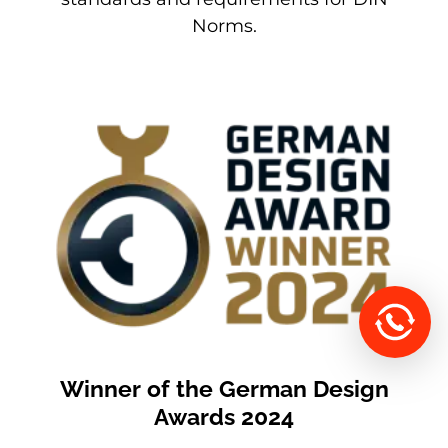
Norms.
Winner of the German Design
Awards 2024