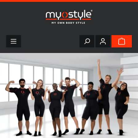
in content