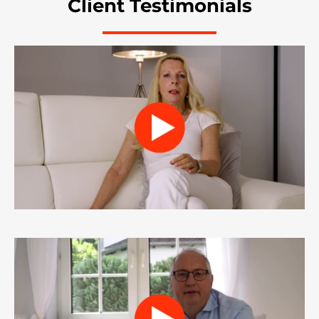
Client Testimonials