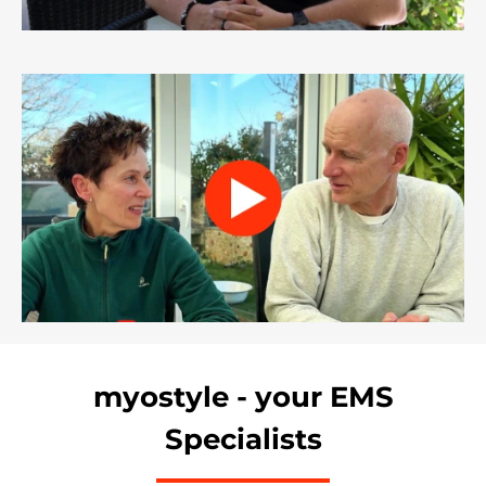
myostyle - your EMS
Specialists