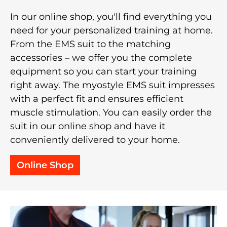
In our online shop, you'll find everything you
need for your personalized training at home.
From the EMS suit to the matching
accessories – we offer you the complete
equipment so you can start your training
right away. The myostyle EMS suit impresses
with a perfect fit and ensures efficient
muscle stimulation. You can easily order the
suit in our online shop and have it
conveniently delivered to your home.
Online Shop