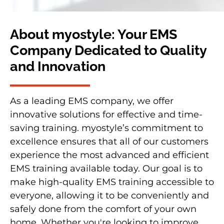
About myostyle: Your EMS
Company Dedicated to Quality
and Innovation
As a leading EMS company, we offer
innovative solutions for effective and time-
saving training. myostyle’s commitment to
excellence ensures that all of our customers
experience the most advanced and efficient
EMS training available today. Our goal is to
make high-quality EMS training accessible to
everyone, allowing it to be conveniently and
safely done from the comfort of your own
home. Whether you're looking to improve