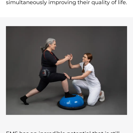
simultaneously improving their quality of life.