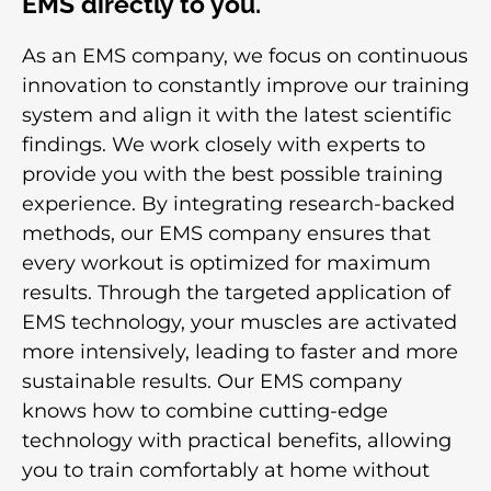
EMS directly to you.
As an EMS company, we focus on continuous
innovation to constantly improve our training
system and align it with the latest scientific
findings. We work closely with experts to
provide you with the best possible training
experience. By integrating research-backed
methods, our EMS company ensures that
every workout is optimized for maximum
results. Through the targeted application of
EMS technology, your muscles are activated
more intensively, leading to faster and more
sustainable results. Our EMS company
knows how to combine cutting-edge
technology with practical benefits, allowing
you to train comfortably at home without