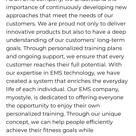
importance of continuously developing new
approaches that meet the needs of our
customers. We are proud not only to deliver
innovative products but also to have a deep
understanding of our customers' long-term
goals. Through personalized training plans
and ongoing support, we ensure that every
customer reaches their full potential. With
our expertise in EMS technology, we have
created a system that enriches the everyday
life of each individual. Our EMS company,
myostyle, is dedicated to offering everyone
the opportunity to enjoy their own
personalized training. Through our unique
concept, we can help people efficiently
achieve their fitness goals while