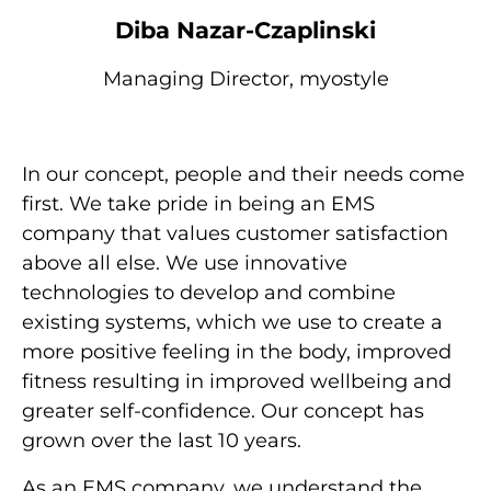
Diba Nazar-Czaplinski
Managing Director, myostyle
In our concept, people and their needs come
first. We take pride in being an EMS
company that values customer satisfaction
above all else. We use innovative
technologies to develop and combine
existing systems, which we use to create a
more positive feeling in the body, improved
fitness resulting in improved wellbeing and
greater self-confidence. Our concept has
grown over the last 10 years.
As an EMS company, we understand the