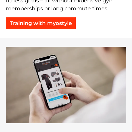
fitness goals – all without expensive gym
memberships or long commute times.
Training with myostyle