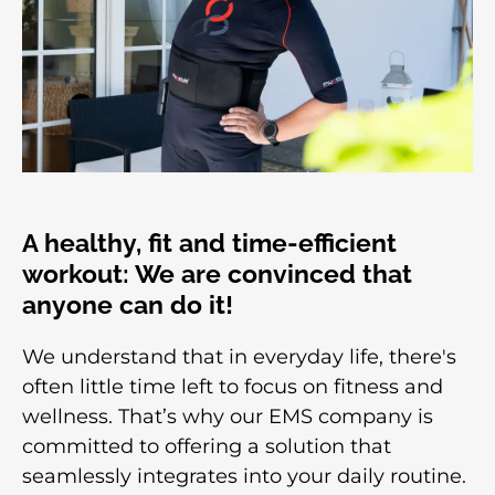
A healthy, fit and time-efficient
workout: We are convinced that
anyone can do it!
We understand that in everyday life, there's
often little time left to focus on fitness and
wellness. That’s why our EMS company is
committed to offering a solution that
seamlessly integrates into your daily routine.