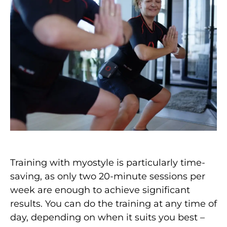
Training with myostyle is particularly time-
saving, as only two 20-minute sessions per
week are enough to achieve significant
results. You can do the training at any time of
day, depending on when it suits you best –