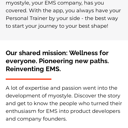
myostyle, your EMS company, has you
covered. With the app, you always have your
Personal Trainer by your side - the best way
to start your journey to your best shape!
Our shared mission: Wellness for
everyone. Pioneering new paths.
Reinventing EMS.
A lot of expertise and passion went into the
development of myostyle. Discover the story
and get to know the people who turned their
enthusiasm for EMS into product developers
and company founders.