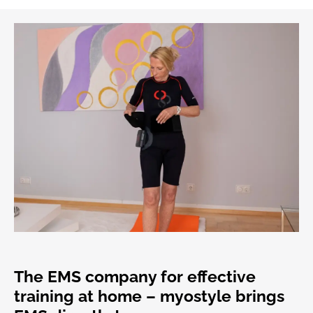
The EMS company for effective
training at home – myostyle brings