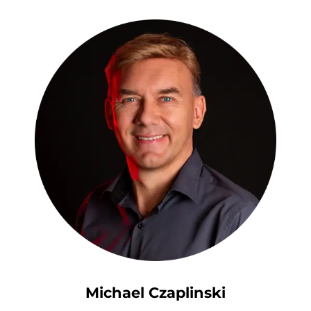
Michael Czaplinski