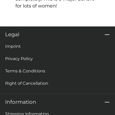
for lots of women!
Legal
Imprint
Privacy Policy
Terms & Conditions
Right of Cancellation
Information
Shipping information