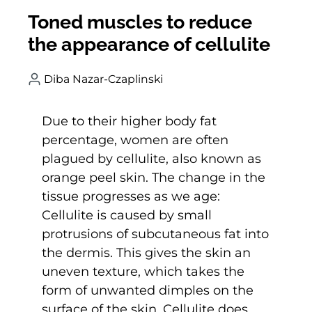
Toned muscles to reduce
the appearance of cellulite
Diba Nazar-Czaplinski
Due to their higher body fat
percentage, women are often
plagued by cellulite, also known as
orange peel skin. The change in the
tissue progresses as we age:
Cellulite is caused by small
protrusions of subcutaneous fat into
the dermis. This gives the skin an
uneven texture, which takes the
form of unwanted dimples on the
surface of the skin. Cellulite does