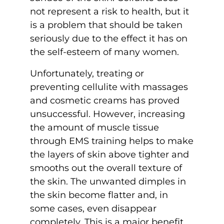
not represent a risk to health, but it
is a problem that should be taken
seriously due to the effect it has on
the self-esteem of many women.
Unfortunately, treating or
preventing cellulite with massages
and cosmetic creams has proved
unsuccessful. However, increasing
the amount of muscle tissue
through EMS training helps to make
the layers of skin above tighter and
smooths out the overall texture of
the skin. The unwanted dimples in
the skin become flatter and, in
some cases, even disappear
completely. This is a major benefit