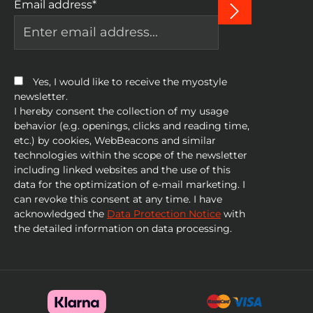
Email address*
Yes, I would like to receive the myostyle
newsletter.
I hereby consent the collection of my usage
behavior (e.g. openings, clicks and reading time,
etc.) by cookies, WebBeacons and similar
technologies within the scope of the newsletter
including linked websites and the use of this
data for the optimization of e-mail marketing. I
can revoke this consent at any time. I have
acknowledged the
Data Protection Notice
with
the detailed information on data processing.