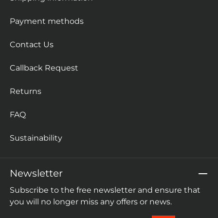
Payment methods
Contact Us
Callback Request
Returns
FAQ
Sustainability
Newsletter
Subscribe to the free newsletter and ensure that
you will no longer miss any offers or news.