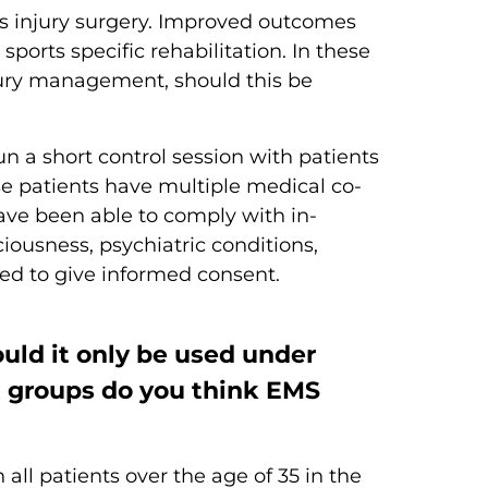
ts injury surgery. Improved outcomes
rts specific rehabilitation. In these
njury management, should this be
un a short control session with patients
se patients have multiple medical co-
ave been able to comply with in-
iousness, psychiatric conditions,
ed to give informed consent.
ould it only be used under
t groups do you think EMS
all patients over the age of 35 in the