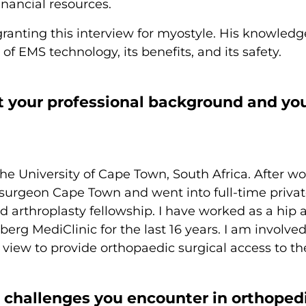
inancial resources.
granting this interview for myostyle. His knowled
f EMS technology, its benefits, and its safety.
t your professional background and you
the University of Cape Town, South Africa. After 
c surgeon Cape Town and went into full-time privat
 arthroplasty fellowship. I have worked as a hip
erg MediClinic for the last 16 years. I am involved
 view to provide orthopaedic surgical access to th
 challenges you encounter in orthoped