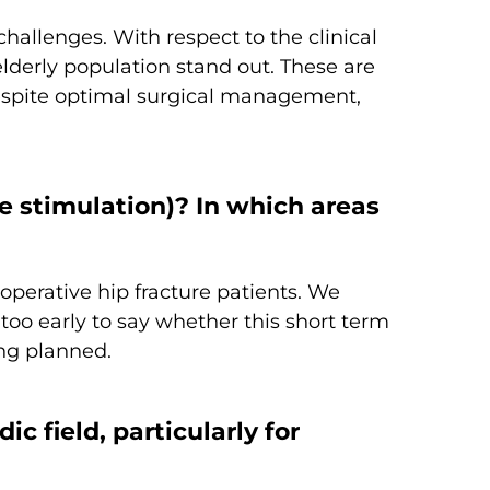
hallenges. With respect to the clinical
elderly population stand out. These are
, despite optimal surgical management,
 stimulation)? In which areas
perative hip fracture patients. We
too early to say whether this short term
eing planned.
 field, particularly for