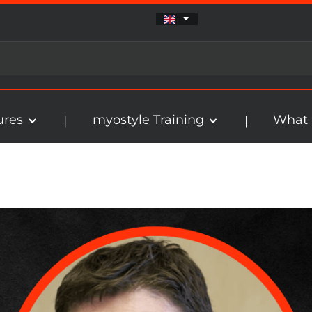
ures
myostyle Training
What 