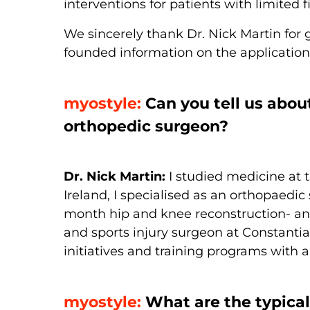
interventions for patients with limited f
We sincerely thank Dr. Nick Martin for 
founded information on the application o
myostyle:
Can you tell us abou
orthopedic surgeon?
Dr. Nick Martin:
I studied medicine at 
Ireland, I specialised as an orthopaedi
month hip and knee reconstruction- and
and sports injury surgeon at Constantiab
initiatives and training programs with a
myostyle:
What are the typical