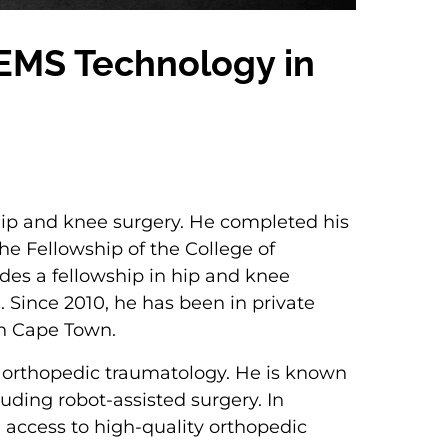
f EMS Technology in
 hip and knee surgery. He completed his
e Fellowship of the College of
udes a fellowship in hip and knee
 Since 2010, he has been in private
in Cape Town.
as orthopedic traumatology. He is known
luding robot-assisted surgery. In
e access to high-quality orthopedic