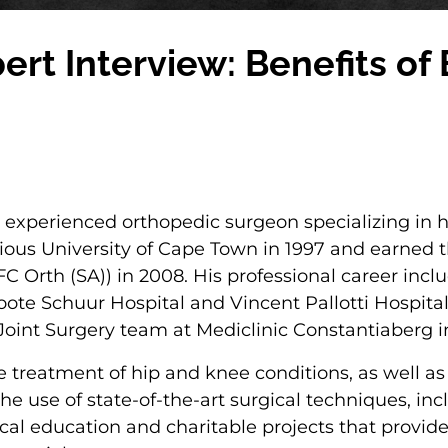
xpert Interview: Benefits o
nd experienced orthopedic surgeon specializing in
ous University of Cape Town in 1997 and earned th
C Orth (SA)) in 2008. His professional career incl
ote Schuur Hospital and Vincent Pallotti Hospital.
 Joint Surgery team at Mediclinic Constantiaberg 
he treatment of hip and knee conditions, as well 
e use of state-of-the-art surgical techniques, inc
ical education and charitable projects that provid