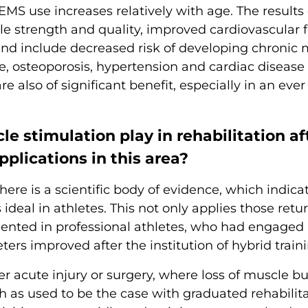
MS use increases relatively with age. The results 
e strength and quality, improved cardiovascular fi
nd include decreased risk of developing chronic 
, osteoporosis, hypertension and cardiac diseas
e also of significant benefit, especially in an ever
e stimulation play in rehabilitation aft
pplications in this area?
ere is a scientific body of evidence, which indicat
s ideal in athletes. This not only applies those retu
ented in professional athletes, who had engaged i
s improved after the institution of hybrid traini
fter acute injury or surgery, where loss of muscle
h as used to be the case with graduated rehabilita