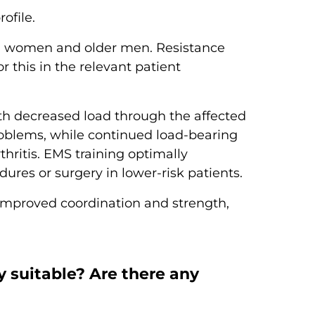
ofile.
al women and older men. Resistance
r this in the relevant patient
th decreased load through the affected
roblems, while continued load-bearing
thritis. EMS training optimally
res or surgery in lower-risk patients.
h improved coordination and strength,
y suitable? Are there any