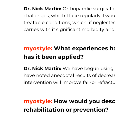
Dr. Nick Martin:
Orthopaedic surgical p
challenges, which I face regularly, I wo
treatable conditions, which, if neglecte
carries with it significant morbidity and
myostyle:
What experiences ha
has it been applied?
Dr. Nick Martin:
We have begun using m
have noted anecdotal results of decreas
intervention will improve fall-or refractu
myostyle:
How would you descri
rehabilitation or prevention?