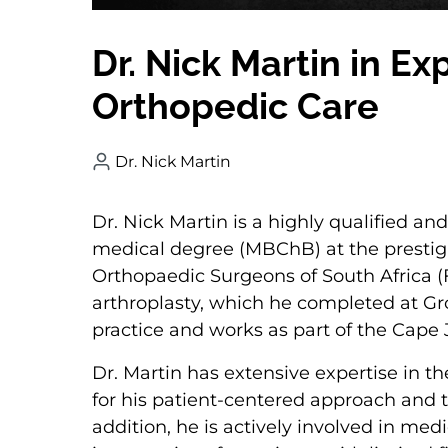
Dr. Nick Martin in E
Orthopedic Care
Dr. Nick Martin
Dr. Nick Martin is a highly qualified a
medical degree (MBChB) at the prestigi
Orthopaedic Surgeons of South Africa (F
arthroplasty, which he completed at Gro
practice and works as part of the Cape
Dr. Martin has extensive expertise in t
for his patient-centered approach and th
addition, he is actively involved in med