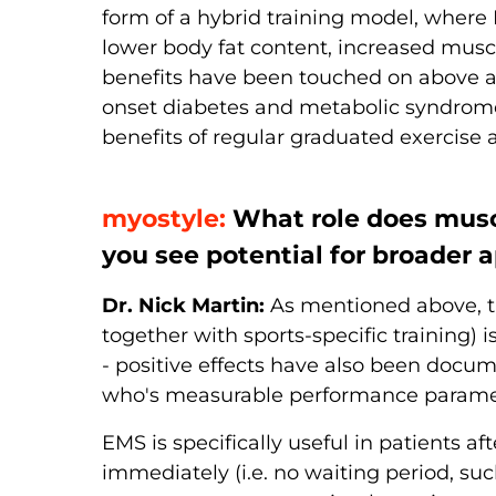
form of a hybrid training model, where E
lower body fat content, increased muscl
benefits have been touched on above a
onset diabetes and metabolic syndrome
benefits of regular graduated exercise ar
myostyle:
What role does muscl
you see potential for broader a
Dr. Nick Martin:
As mentioned above, th
together with sports-specific training) i
- positive effects have also been docum
who's measurable performance parameter
EMS is specifically useful in patients a
immediately (i.e. no waiting period, suc