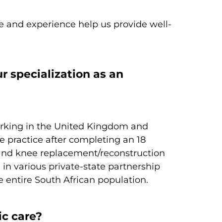
ge and experience help us provide well-
r specialization as an
working in the United Kingdom and
e practice after completing an 18
 and knee replacement/reconstruction
 in various private-state partnership
e entire South African population.
ic care?