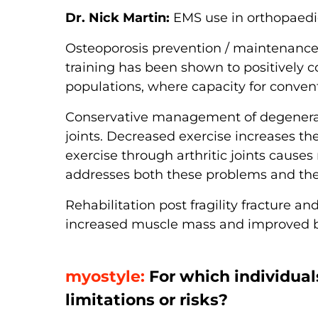
Dr. Nick Martin:
EMS use in orthopaedic
Osteoporosis prevention / maintenanc
training has been shown to positively co
populations, where capacity for conven
Conservative management of degenerati
joints. Decreased exercise increases t
exercise through arthritic joints causes
addresses both these problems and ther
Rehabilitation post fragility fracture a
increased muscle mass and improved b
myostyle:
For which individual
limitations or risks?