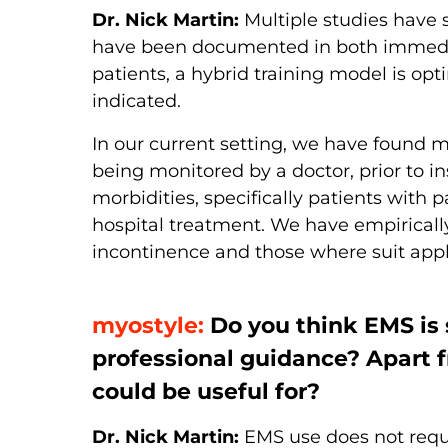
Dr. Nick Martin:
Multiple studies have 
have been documented in both immediate
patients, a hybrid training model is op
indicated.
In our current setting, we have found my
being monitored by a doctor, prior to i
morbidities, specifically patients wit
hospital treatment. We have empirically
incontinence and those where suit appl
myostyle:
Do you think EMS is 
professional guidance? Apart 
could be useful for?
Dr. Nick Martin:
EMS use does not requir