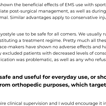
shown the beneficial effects of EMS use with spor
 post-surgical management, as well as during spo
timal. Similar advantages apply to conservative i
ostyle use to be safe for all comers. We usually r
nstituting a treatment regime. Pretty much all the
h pace-makers have shown no adverse effects and h
 excluded patients with decreased levels of consc
ication was problematic, as well as any who refus
safe and useful for everyday use, or sh
from orthopedic purposes, which targe
e clinical supervision and I would encourage it in 