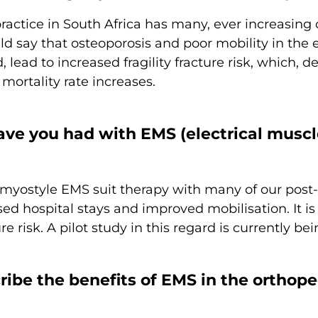
ractice in South Africa has many, ever increasing c
uld say that osteoporosis and poor mobility in the 
d, lead to increased fragility fracture risk, which
 mortality rate increases.
ve you had with EMS (electrical muscle
yostyle EMS suit therapy with many of our post-o
ed hospital stays and improved mobilisation. It is 
re risk. A pilot study in this regard is currently b
be the benefits of EMS in the orthopedic