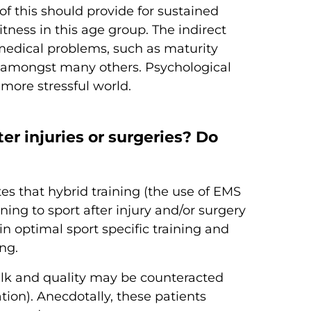
of this should provide for sustained
tness in this age group. The indirect
medical problems, such as maturity
e amongst many others. Psychological
 more stressful world.
er injuries or surgeries? Do
es that hybrid training (the use of EMS
rning to sport after injury and/or surgery
n optimal sport specific training and
ng.
 bulk and quality may be counteracted
tion). Anecdotally, these patients