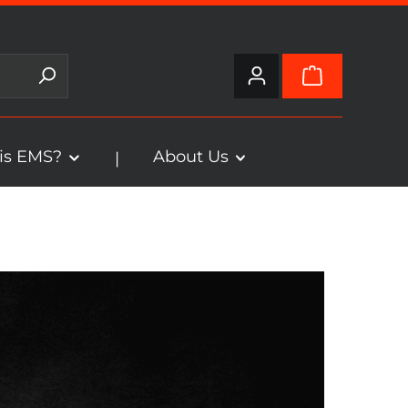
is EMS?
About Us