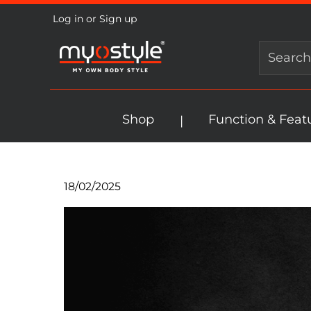
Log in
or
Sign up
search
Skip to main navigation
Shop
Function & Feat
18/02/2025