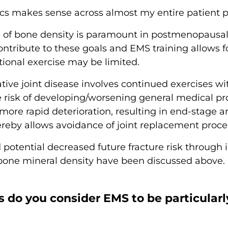
s makes sense across almost my entire patient pr
e of bone density is paramount in postmenopaus
ntribute to these goals and EMS training allows fo
tional exercise may be limited.
ve joint disease involves continued exercises wi
he risk of developing/worsening general medical p
 more rapid deterioration, resulting in end-stage ar
eby allows avoidance of joint replacement procedu
nd potential decreased future fracture risk throug
one mineral density have been discussed above.
s do you consider EMS to be particularl